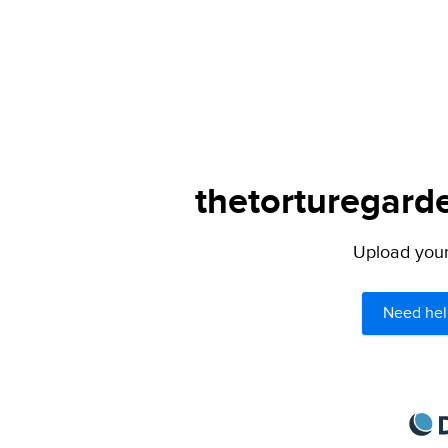
thetorturegarde
Upload your 
Need hel